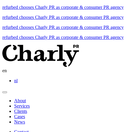
refurbed chooses Charly PR as corporate & consumer PR agency
refurbed chooses Charly PR as corporate & consumer PR agency
refurbed chooses Charly PR as corporate & consumer PR agency
refurbed chooses Charly PR as corporate & consumer PR agency
en
nl
About
Services
Clients
Cases
News
Contact