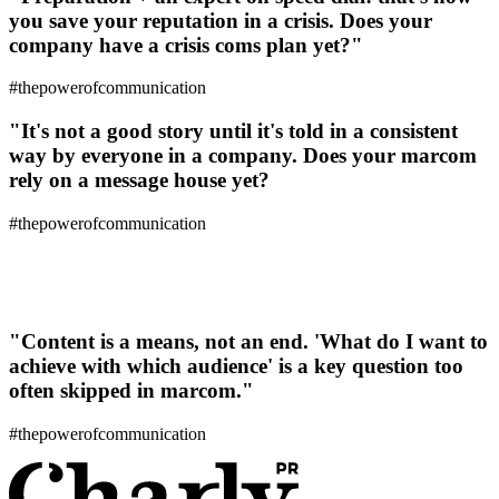
you save your reputation in a crisis. Does your
company have a crisis coms plan yet?"
#thepowerofcommunication
"It's not a good story until it's told in a consistent
way by everyone in a company. Does your marcom
rely on a message house yet?
#thepowerofcommunication
"Content is a means, not an end. 'What do I want to
achieve with which audience' is a key question too
often skipped in marcom."
#thepowerofcommunication