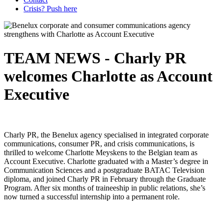
Crisis? Push here
TEAM NEWS - Charly PR
welcomes Charlotte as Account
Executive
Charly PR, the Benelux agency specialised in integrated corporate
communications, consumer PR, and crisis communications, is
thrilled to welcome Charlotte Meyskens to the Belgian team as
Account Executive. Charlotte graduated with a Master’s degree in
Communication Sciences and a postgraduate BATAC Television
diploma, and joined Charly PR in February through the Graduate
Program. After six months of traineeship in public relations, she’s
now turned a successful internship into a permanent role.