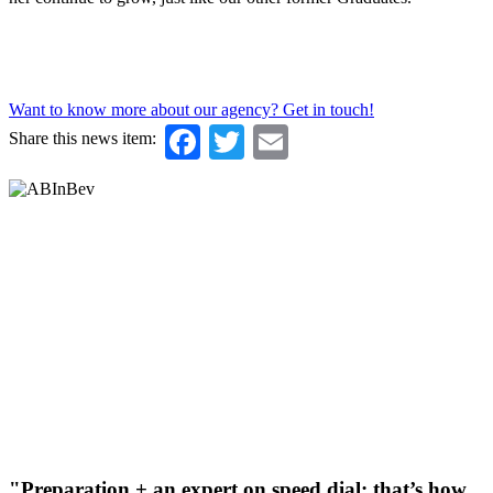
Want to know more about our agency? Get in touch!
Facebook
Twitter
Email
Share this news item:
"Preparation + an expert on speed dial: that’s how