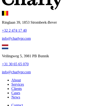
Ringlaan 39, 1853 Strombeek-Bever
+32 2 474 17 40
info@charlypr.com
Veilingweg 5, 3981 PB Bunnik
+31 30 65 65 070
info@charlypr.com
About
Services
Clients
Cases
News
Contact