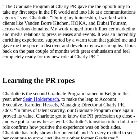
“The Graduate Program at Charly PR gave me the opportunity to
take my first steps in the PR world and into life at a communications
agency” says Charlotte. “During my traineeship, I worked with
clients like Vanden Borre Kitchen, HOKA, and Dubai Tourism,
across various domains. My work ranged from influencer marketing
and media relations to press releases and events. It was an incredibly
enriching experience, supported by a warm team that guided me and
gave me the space to discover and develop my own strengths. I look
back on the past couple of months with great enthusiasm and feel
completely ready for my new role at Charly PR.”
Learning the PR ropes
Charlotte is the second Graduate Program trainee in Belgium this
year, after
Seán Holderbusch
, to make the leap to Account
Executive. Karolien Hessels, Managing Director at Charly PR,
adds: “In times of talent scarcity, our Graduate Program once again
proved its value. Charlotte got to know the PR profession up close -
and we got to know her as well. Charlotte’s transition into a full-time
role confirms how positive the experience was on both sides.
Charlotte has truly shown her potential, and I’m very excited to see
her continue to grow, just like our other former Graduates.”